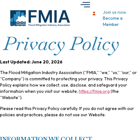
Join us now
Become a
Member
Privacy Policy
Last Updated: June 20, 2026
The Flood Mitigation Industry Association (“FMIA,” “we,” “us,” “our,” or
“Company”) is committed to protecting your privacy. This Privacy
Policy explains how we collect, use, disclose, and safeguard your
information when you visit our website,
https://fmia.org
(the
“Website”).
Please read this Privacy Policy carefully. If you do not agree with our
policies and practices, please do not use our Website.
INFORMATION WE COLLECT