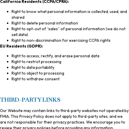
California Residents (CCPA/CPRA):
Right to know what personal information is collected, used, and
shared
Right to delete personal information
Right to opt-out of “sales” of personal information (we do not
sell data)
Right to non-discrimination for exercising CCPA rights
EU Residents (GDPR):
Right to access, rectify, and erase personal data
Right to restrict processing
Right to data portability
Right to object to processing
Right to withdraw consent
THIRD-PARTY LINKS
Our Website may contain links to third-party websites not operated by
FMIA. This Privacy Policy does not apply to third-party sites, and we
are not responsible for their privacy practices. We encourage you to
review their privacy policies before providing any information.