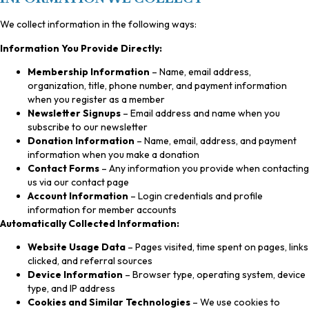
We collect information in the following ways:
Information You Provide Directly:
Membership Information
– Name, email address,
organization, title, phone number, and payment information
when you register as a member
Newsletter Signups
– Email address and name when you
subscribe to our newsletter
Donation Information
– Name, email, address, and payment
information when you make a donation
Contact Forms
– Any information you provide when contacting
us via our contact page
Account Information
– Login credentials and profile
information for member accounts
Automatically Collected Information:
Website Usage Data
– Pages visited, time spent on pages, links
clicked, and referral sources
Device Information
– Browser type, operating system, device
type, and IP address
Cookies and Similar Technologies
– We use cookies to