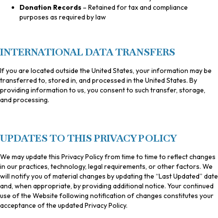
Donation Records
– Retained for tax and compliance
purposes as required by law
INTERNATIONAL DATA TRANSFERS
If you are located outside the United States, your information may be
transferred to, stored in, and processed in the United States. By
providing information to us, you consent to such transfer, storage,
and processing.
UPDATES TO THIS PRIVACY POLICY
We may update this Privacy Policy from time to time to reflect changes
in our practices, technology, legal requirements, or other factors. We
will notify you of material changes by updating the “Last Updated” date
and, when appropriate, by providing additional notice. Your continued
use of the Website following notification of changes constitutes your
acceptance of the updated Privacy Policy.