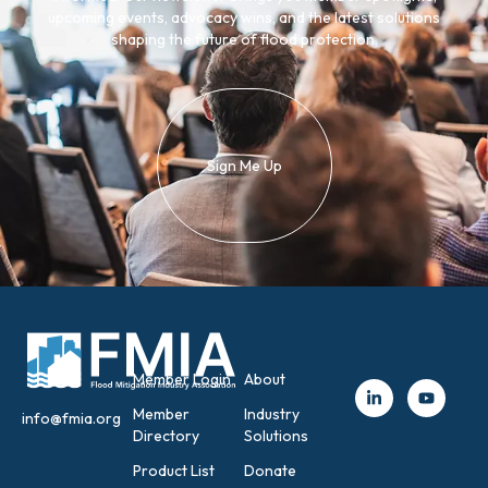
upcoming events, advocacy wins, and the latest solutions
shaping the future of flood protection.
Sign Me Up
Member Login
About
Member
Industry
info@fmia.org
Directory
Solutions
Product List
Donate