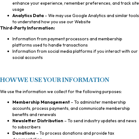
enhance your experience, remember preferences, and track site
usage
Analytics Data
– We may use Google Analytics and similar tools
to understand how you use our Website
Third-Party Information:
Information from payment processors and membership
platforms used to handle transactions
Information from social media platforms if you interact with our
social accounts
HOW WE USE YOUR INFORMATION
We use the information we collect for the following purposes:
Membership Management
– To administer membership
accounts, process payments, and communicate membership
benefits and renewals
Newsletter Distribution
– To send industry updates and news
to subscribers
Donations
– To process donations and provide tax