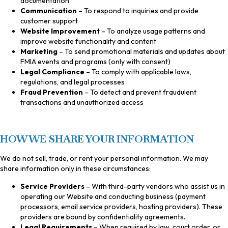
documentation
Communication
– To respond to inquiries and provide
customer support
Website Improvement
– To analyze usage patterns and
improve website functionality and content
Marketing
– To send promotional materials and updates about
FMIA events and programs (only with consent)
Legal Compliance
– To comply with applicable laws,
regulations, and legal processes
Fraud Prevention
– To detect and prevent fraudulent
transactions and unauthorized access
HOW WE SHARE YOUR INFORMATION
We do not sell, trade, or rent your personal information. We may
share information only in these circumstances:
Service Providers
– With third-party vendors who assist us in
operating our Website and conducting business (payment
processors, email service providers, hosting providers). These
providers are bound by confidentiality agreements.
Legal Requirements
– When required by law, court order, or