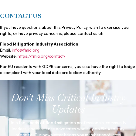
CONTACT US
If you have questions about this Privacy Policy, wish to exercise your
rights, or have privacy concerns, please contact us at:
Flood Mitigation Industry Association
Email:
info@fmia.org
Website:
https://fmia.org/contact/
For EU residents with GDPR concerns, you also have the right to lodge
a complaint with your local data protection authority.
Don’t Miss Critical Industry
Updates
Join thousands of flood mitigation professionals, community
leaders, and resilience advocates who rely on FMIA to stay
informed. Our newsletter brings you member spotlights,