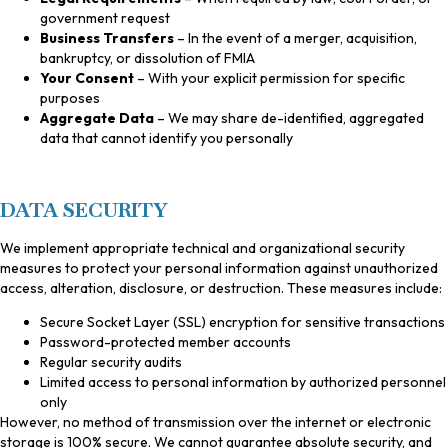
government request
Business Transfers
– In the event of a merger, acquisition,
bankruptcy, or dissolution of FMIA
Your Consent
– With your explicit permission for specific
purposes
Aggregate Data
– We may share de-identified, aggregated
data that cannot identify you personally
DATA SECURITY
We implement appropriate technical and organizational security
measures to protect your personal information against unauthorized
access, alteration, disclosure, or destruction. These measures include:
Secure Socket Layer (SSL) encryption for sensitive transactions
Password-protected member accounts
Regular security audits
Limited access to personal information by authorized personnel
only
However, no method of transmission over the internet or electronic
storage is 100% secure. We cannot guarantee absolute security, and