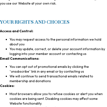
you use our Website at your own risk.
YOUR RIGHTS AND CHOICES
Access and Control:
You may request access to the personal information we hold
about you
You may update, correct, or delete your account information by
logging into your member account or contacting us
Email Communications:
You can opt out of promotional emails by clicking the
“unsubscribe” link in any email or by contacting us
We will continue to send transactional emails related to
membership and donations
Cookies:
Most browsers allow you to refuse cookies or alert you when
cookies are being sent. Disabling cookies may affect some
Website functionality.