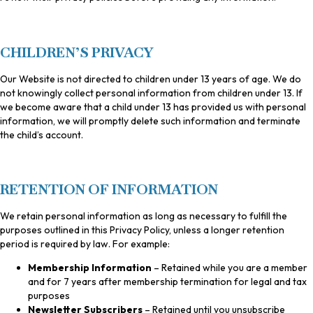
CHILDREN’S PRIVACY
Our Website is not directed to children under 13 years of age. We do
not knowingly collect personal information from children under 13. If
we become aware that a child under 13 has provided us with personal
information, we will promptly delete such information and terminate
the child’s account.
RETENTION OF INFORMATION
We retain personal information as long as necessary to fulfill the
purposes outlined in this Privacy Policy, unless a longer retention
period is required by law. For example:
Membership Information
– Retained while you are a member
and for 7 years after membership termination for legal and tax
purposes
Newsletter Subscribers
– Retained until you unsubscribe