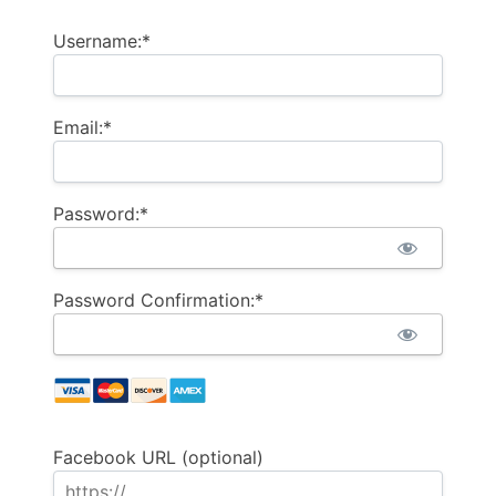
Username:*
Email:*
Password:*
Password Confirmation:*
Facebook URL (optional)