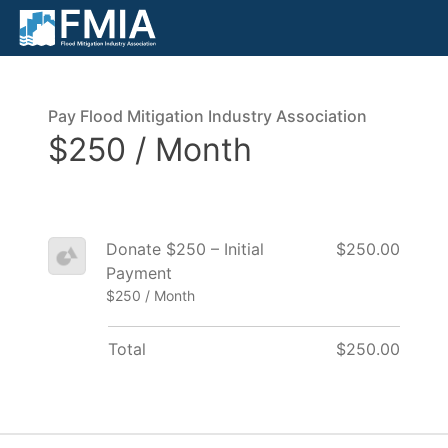
Pay Flood Mitigation Industry Association
$250 / Month
Donate $250 – Initial
$250.00
Payment
$250 / Month
Total
$250.00