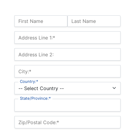
Name:
First Name
Last Name
Billing Address
Address Line 1:*
Address Line 2:
City:*
Country:*
State/Province:*
Zip/Postal Code:*