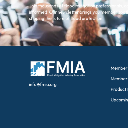
Join thousands of flood mitigation professionals, 
informed. Our newsletter brings you member spotli
shaping the future of flood protection.
Member 
Member 
info@fmia.org
Product 
Upcomin