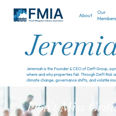
Our
About
Member
Jeremia
Jeremiah is the Founder & CEO of Deft Group, a pro
where and why properties fail. Through Deft Risk 
climate change, governance shifts, and volatile in
Don’t Miss Criti