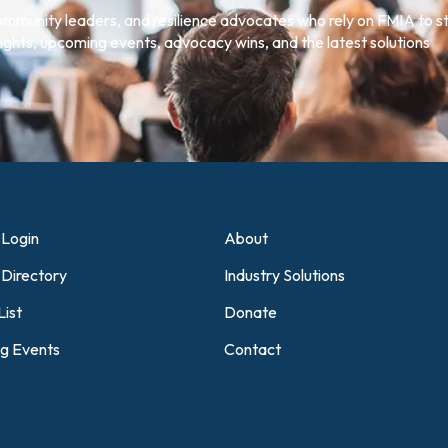
community leaders, and resilience advocates who rely on FMIA to s
ghts, upcoming events, advocacy wins, and the latest solutions
Login
About
Directory
Industry Solutions
List
Donate
g Events
Contact