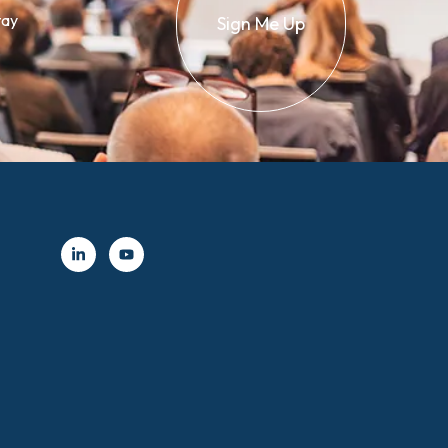
tay
Sign Me Up