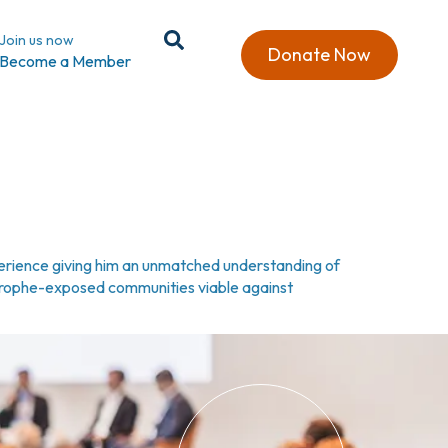
Join us now
Donate Now
Become a Member
xperience giving him an unmatched understanding of
strophe-exposed communities viable against