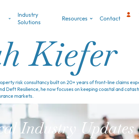
Industry
Resources
Contact
s
Solutions
h Kiefer
perty risk consultancy built on 20+ years of front-line claims e
and Deft Resilience, he now focuses on keeping coastal and cata
surance markets.
cal Industry Updates