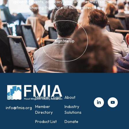
upcoming events, advocacy wins, and the latest solutions
shaping the future of flood protection.
Sign Me Up
Member Login
About
Member
Industry
info@fmia.org
Directory
Solutions
Product List
Donate