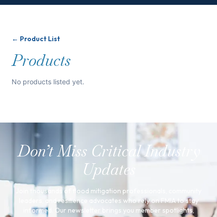
← Product List
Products
No products listed yet.
Don’t Miss Critical Industry
Updates
Join thousands of flood mitigation professionals, community
leaders, and resilience advocates who rely on FMIA to stay
informed. Our newsletter brings you member spotlights,