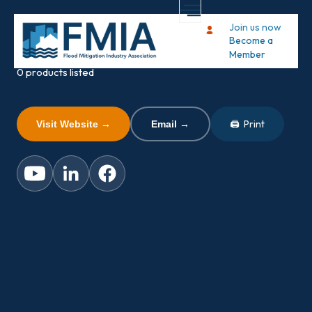
Dam It Defense
Join us now
Become a
FMIA MEMBER
Member
0 products listed
🖨 Print
Visit Website →
Email →