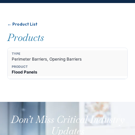
← Product List
Products
Perimeter Barriers, Opening Barriers
Flood Panels
Don’t Miss Critical Industry
Updates