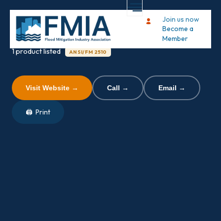
Flood Risk America
Join us now
Become a
Member
1 product listed
ANSI/FM 2510
Visit Website →
Call →
Email →
🖨 Print