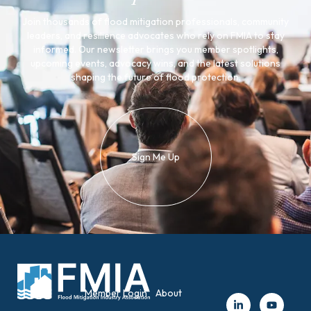
Join thousands of flood mitigation professionals, community
leaders, and resilience advocates who rely on FMIA to stay
informed. Our newsletter brings you member spotlights,
upcoming events, advocacy wins, and the latest solutions
shaping the future of flood protection.
Sign Me Up
Member Login
About