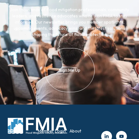
Join thousands of flood mitigation professionals, community
leaders, and resilience advocates who rely on FMIA to stay
informed. Our newsletter brings you member spotlights,
upcoming events, advocacy wins, and the latest solutions
shaping the future of flood protection.
Sign Me Up
Member Login
About