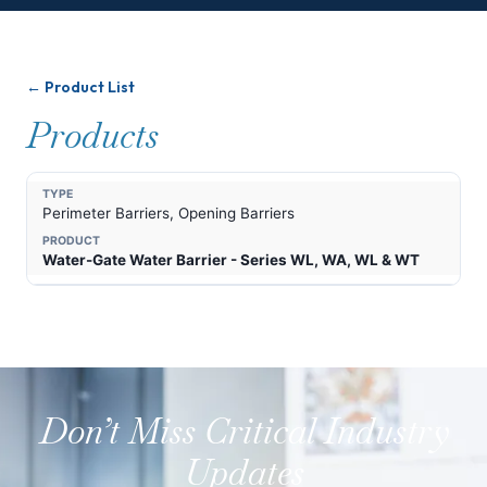
← Product List
Products
Perimeter Barriers, Opening Barriers
Water-Gate Water Barrier - Series WL, WA, WL & WT
Don’t Miss Critical Industry
Updates