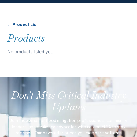
← Product List
Products
No products listed yet.
Don’t Miss Critical Industry
Updates
Join thousands of flood mitigation professionals, community
leaders, and resilience advocates who rely on FMIA to stay
informed. Our newsletter brings you member spotlights,