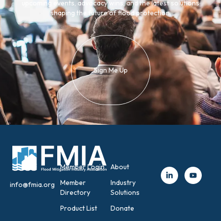
upcoming events, advocacy wins, and the latest solutions
shaping the future of flood protection.
Sign Me Up
Member Login
About
Member
Industry
info@fmia.org
Directory
Solutions
Product List
Donate