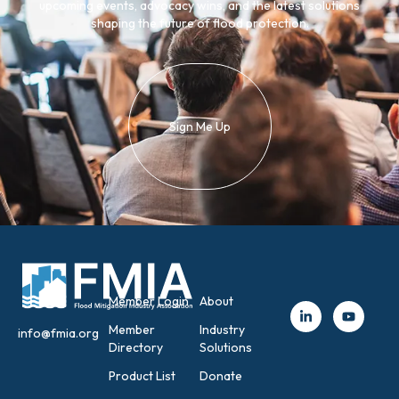
upcoming events, advocacy wins, and the latest solutions
shaping the future of flood protection.
Sign Me Up
Member Login
About
Member
Industry
info@fmia.org
Directory
Solutions
Product List
Donate