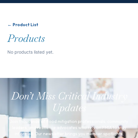
← Product List
Products
No products listed yet.
Don’t Miss Critical Industry
Updates
Join thousands of flood mitigation professionals, community
leaders, and resilience advocates who rely on FMIA to stay
informed. Our newsletter brings you member spotlights,