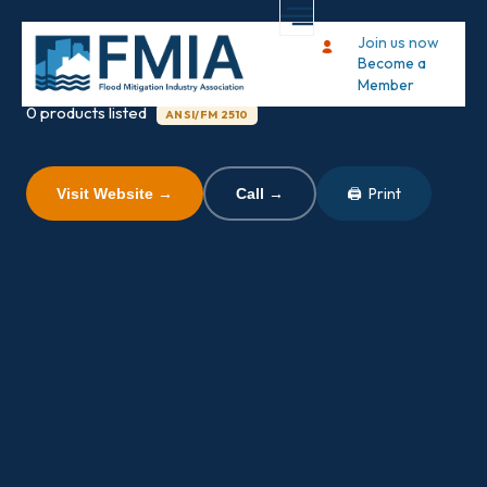
PS Industries
Join us now
Become a
Member
0 products listed
ANSI/FM 2510
🖨 Print
Visit Website →
Call →